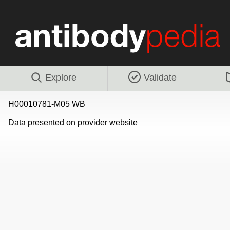
Explore
Validate
H00010781-M05 WB
Data presented on provider website