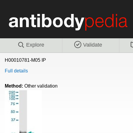
Explore
Validate
H00010781-M05 IP
Full details
Method:
Other validation