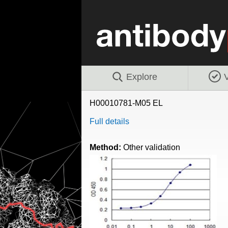
Explore
V
H00010781-M05 EL
Full details
Method:
Other validation