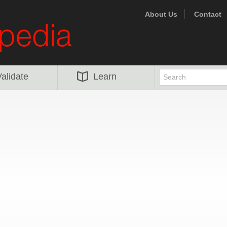
About Us
Contact
alidate
Learn