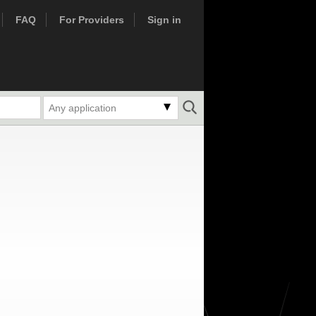
FAQ
For Providers
Sign in
Any application