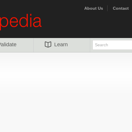
About Us
Contact
alidate
Learn