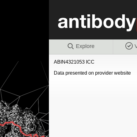
Explore
V
ABIN4321053 ICC
Data presented on provider website