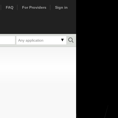
FAQ
For Providers
Sign in
Any application