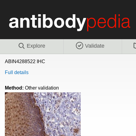
Explore
Validate
ABIN4288522 IHC
Full details
Method:
Other validation