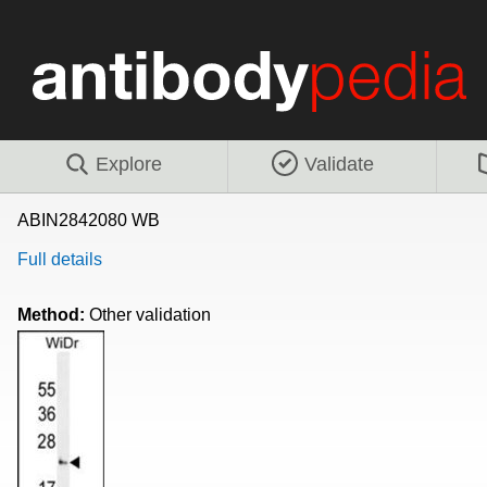
Explore
Validate
ABIN2842080 WB
Full details
Method:
Other validation