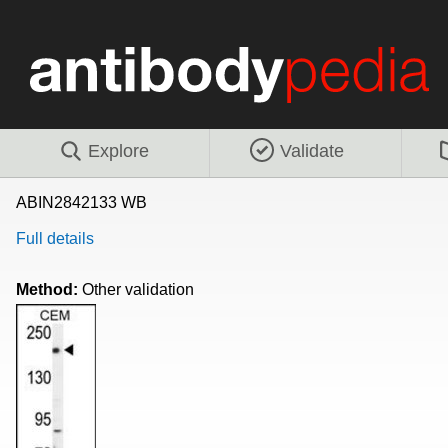
Explore
Validate
ABIN2842133 WB
Full details
Method:
Other validation