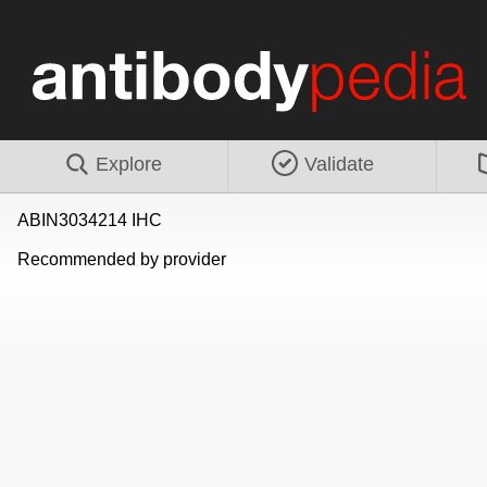
Explore
Validate
ABIN3034214 IHC
Recommended by provider