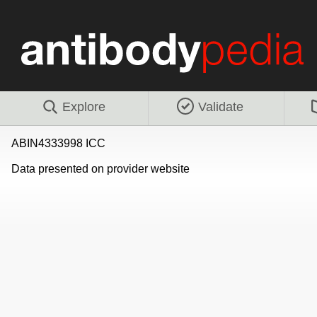
Explore
Validate
ABIN4333998 ICC
Data presented on provider website