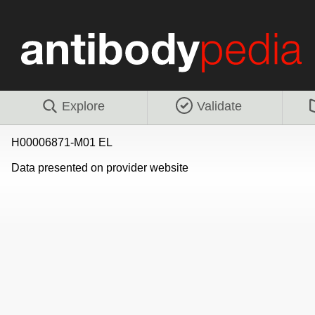
Explore
Validate
H00006871-M01 EL
Data presented on provider website