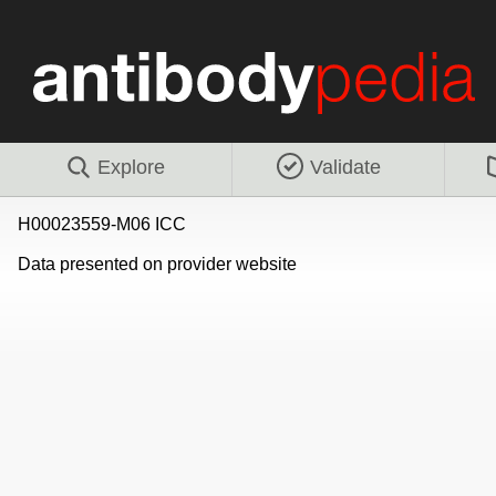
Explore
Validate
H00023559-M06 ICC
Data presented on provider website