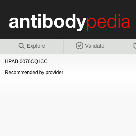
Explore
Validate
HPAB-0070CQ ICC
Recommended by provider