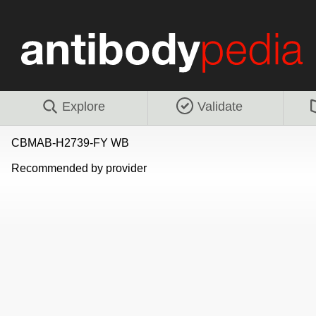
Explore
Validate
CBMAB-H2739-FY WB
Recommended by provider