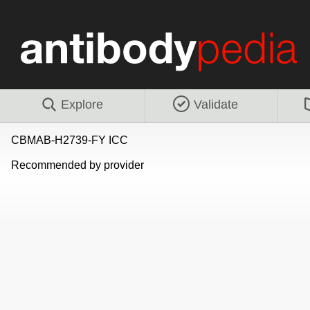
Explore
Validate
CBMAB-H2739-FY ICC
Recommended by provider