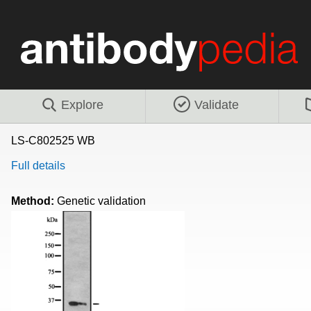
Explore
Validate
LS-C802525 WB
Full details
Method:
Genetic validation