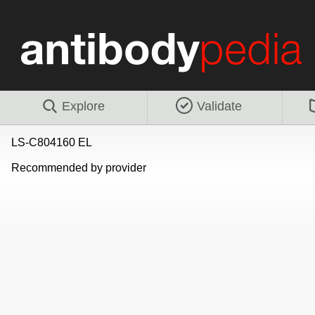
Explore
Validate
LS-C804160 EL
Recommended by provider