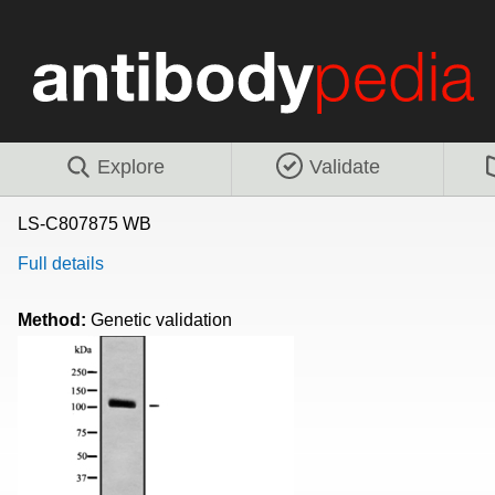
Explore
Validate
LS-C807875 WB
Full details
Method:
Genetic validation