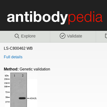
Explore
Validate
LS-C800462 WB
Full details
Method:
Genetic validation