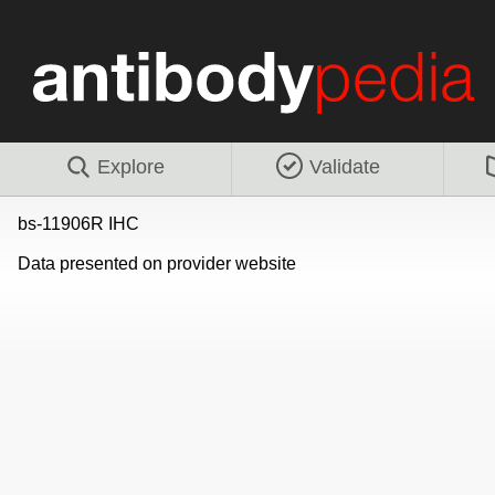
Explore
Validate
bs-11906R IHC
Data presented on provider website