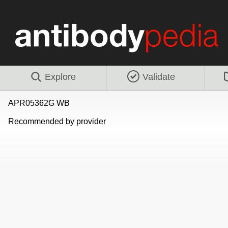
Explore
Validate
APR05362G WB
Recommended by provider