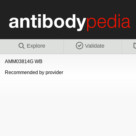
Explore
Validate
AMM03814G WB
Recommended by provider