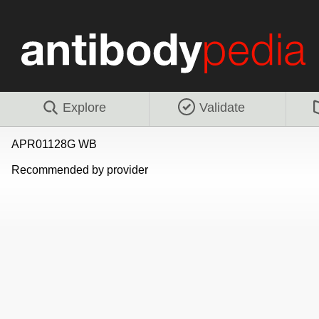
Explore
Validate
APR01128G WB
Recommended by provider