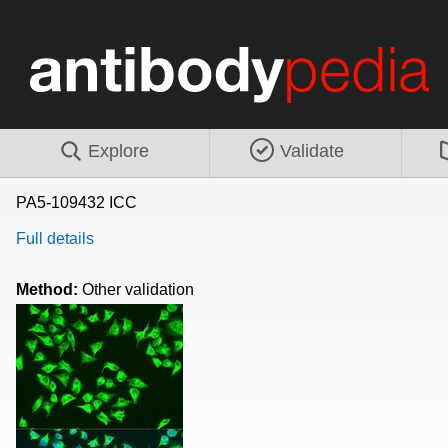
Explore
Validate
PA5-109432 ICC
Full details
Method:
Other validation