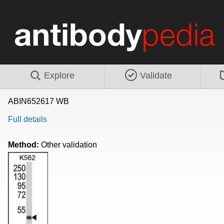
Explore
Validate
ABIN652617 WB
Full details
Method:
Other validation