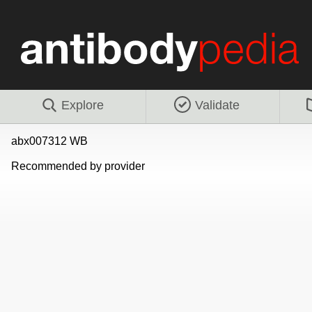
Explore
Validate
abx007312 WB
Recommended by provider