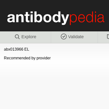
Explore
Validate
abx013966 EL
Recommended by provider