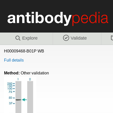
Explore
Validate
H00009468-B01P WB
Full details
Method:
Other validation