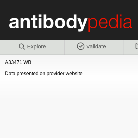
Explore
Validate
A33471 WB
Data presented on provider website