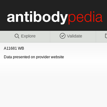
Explore
Validate
A11681 WB
Data presented on provider website