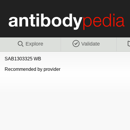
Explore
Validate
SAB1303325 WB
Recommended by provider