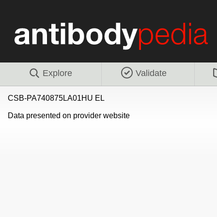
Explore
Validate
CSB-PA740875LA01HU EL
Data presented on provider website