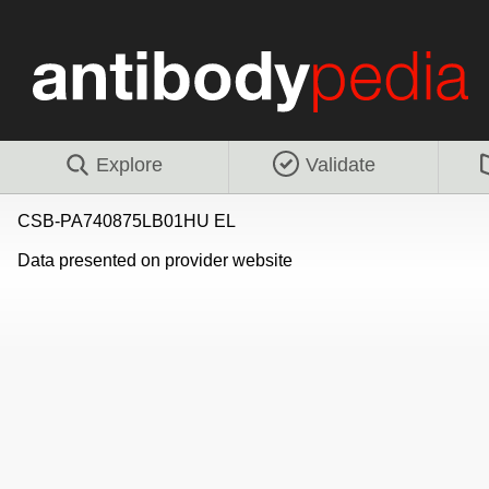
Explore
Validate
CSB-PA740875LB01HU EL
Data presented on provider website