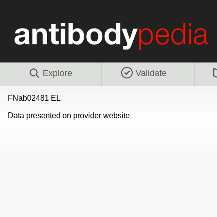
Explore
Validate
FNab02481 EL
Data presented on provider website