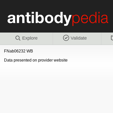
Explore
Validate
FNab06232 WB
Data presented on provider website