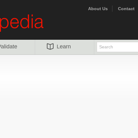
About Us
Contact
alidate
Learn