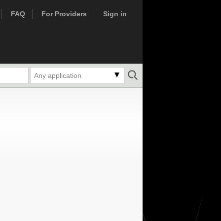
FAQ
For Providers
Sign in
Any application