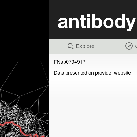
Explore
V
FNab07949 IP
Data presented on provider website