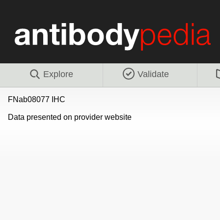
Explore
Validate
FNab08077 IHC
Data presented on provider website