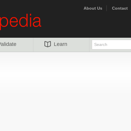
About Us
Contact
alidate
Learn