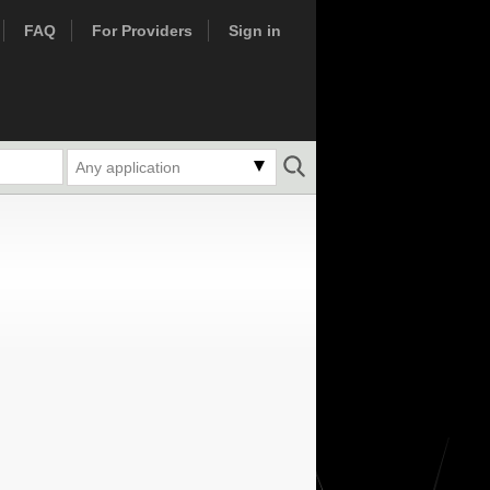
FAQ
For Providers
Sign in
Any application