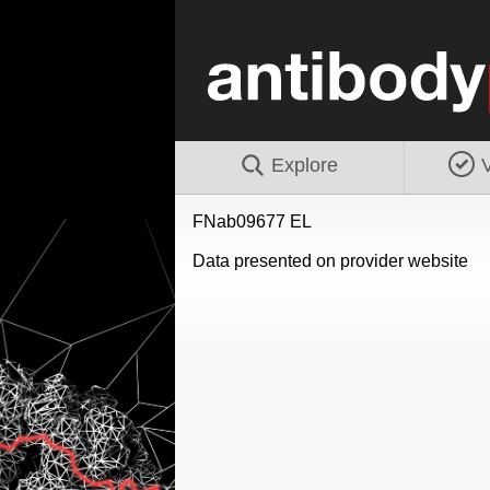
Explore
V
FNab09677 EL
Data presented on provider website