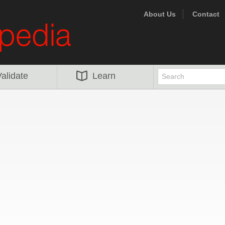
About Us
Contact
alidate
Learn