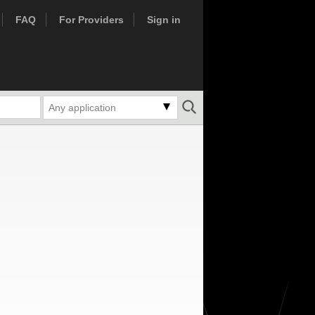
FAQ
For Providers
Sign in
Any application