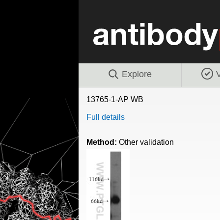
Explore
V
13765-1-AP WB
Full details
Method:
Other validation