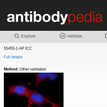
Explore
Validate
55455-1-AP ICC
Full details
Method:
Other validation