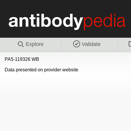
Explore
Validate
PA5-119326 WB
Data presented on provider website