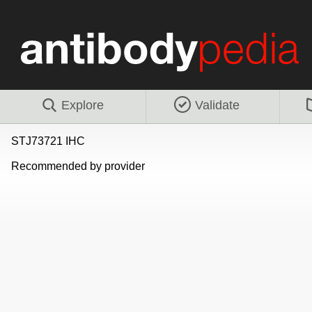
Explore
Validate
STJ73721 IHC
Recommended by provider