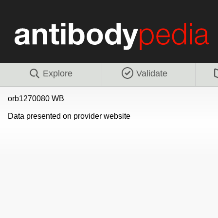
Explore
Validate
orb1270080 WB
Data presented on provider website