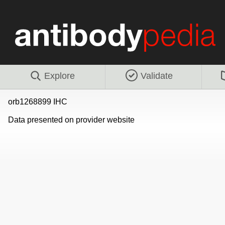
Explore
Validate
orb1268899 IHC
Data presented on provider website