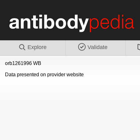
Explore
Validate
orb1261996 WB
Data presented on provider website