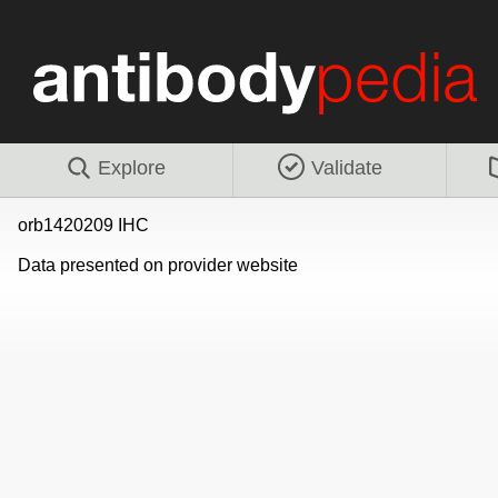
Explore
Validate
orb1420209 IHC
Data presented on provider website