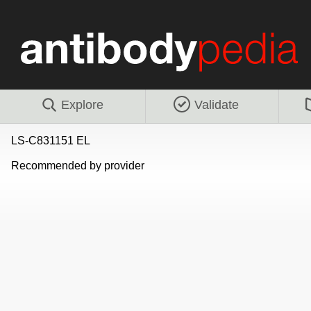
Explore
Validate
LS-C831151 EL
Recommended by provider