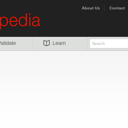
About Us
Contact
alidate
Learn