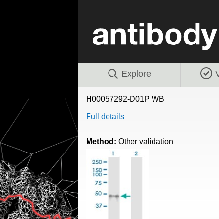
Explore
V
H00057292-D01P WB
Full details
Method:
Other validation