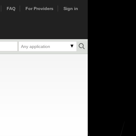
FAQ
For Providers
Sign in
Any application