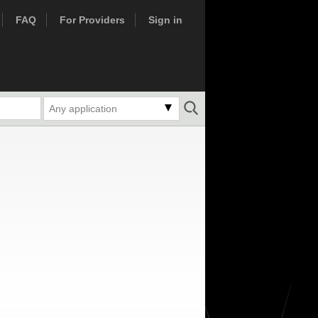
FAQ
For Providers
Sign in
Any application