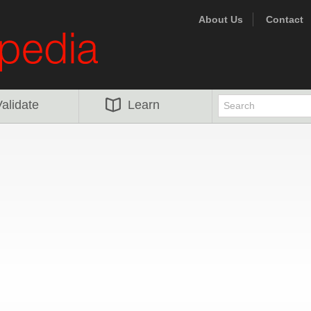
About Us
Contact
alidate
Learn