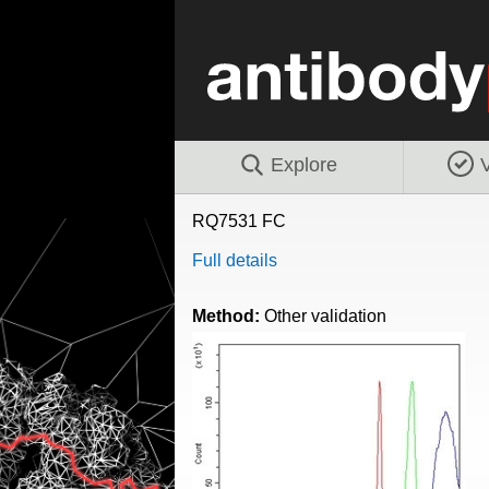
Explore
V
RQ7531 FC
Full details
Method:
Other validation