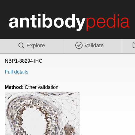
Explore
Validate
NBP1-88294 IHC
Full details
Method:
Other validation