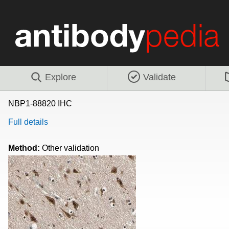
Explore
Validate
NBP1-88820 IHC
Full details
Method:
Other validation